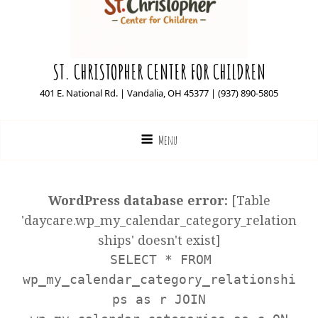
ST. CHRISTOPHER CENTER FOR CHILDREN
401 E. National Rd. | Vandalia, OH 45377 | (937) 890-5805
Menu
WordPress database error:
[Table
'daycare.wp_my_calendar_category_relation
ships' doesn't exist]
SELECT * FROM
wp_my_calendar_category_relationshi
ps as r JOIN