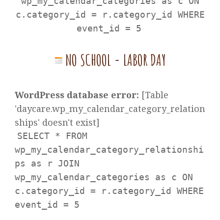
wp_my_calendar_categories as c ON
c.category_id = r.category_id WHERE
event_id = 5
NO SCHOOL - LABOR DAY
WordPress database error:
[Table
'daycare.wp_my_calendar_category_relation
ships' doesn't exist]
SELECT * FROM
wp_my_calendar_category_relationshi
ps as r JOIN
wp_my_calendar_categories as c ON
c.category_id = r.category_id WHERE
event_id = 5