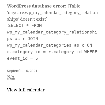
WordPress database error:
[Table
'daycare.wp_my_calendar_category_relation
ships' doesn't exist]
SELECT * FROM
wp_my_calendar_category_relationshi
ps as r JOIN
wp_my_calendar_categories as c ON
c.category_id = r.category_id WHERE
event_id = 5
September 6, 2021
N/A
View full calendar