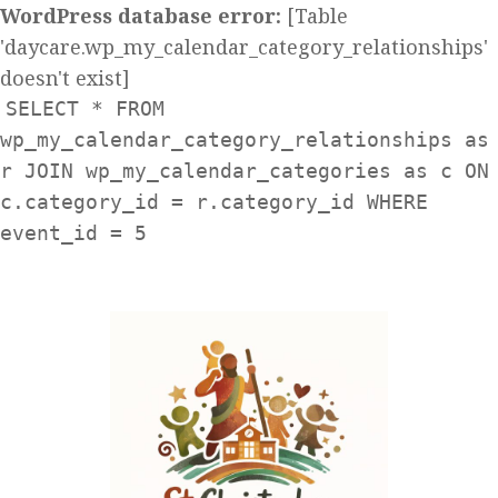
WordPress database error:
[Table
'daycare.wp_my_calendar_category_relationships'
doesn't exist]
SELECT * FROM
wp_my_calendar_category_relationships as
r JOIN wp_my_calendar_categories as c ON
c.category_id = r.category_id WHERE
event_id = 5